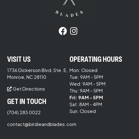
VISIT US
OPERATING HOURS
1736 Dickerson Blvd, Ste. E,
Mon: Closed
Monroe, NC 28110
Tue: 9AM - 5PM
Wed: 9AM - 5PM
Get Directions
Thu: 9AM - 5PM
Fri: 9AM - 5PM
GET IN TOUCH
Sat: 8AM - 4PM
Sun: Closed
(704) 283 0022
contact@birdieandblades.com