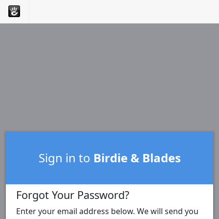
Sign in to
Birdie & Blades
Forgot Your Password?
Enter your email address below. We will send you