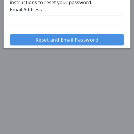
instructions to reset your password.
Email Address
Reset and Email Password